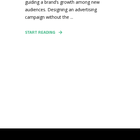
guiding a brand’s growth among new
audiences. Designing an advertising
campaign without the ...
START READING