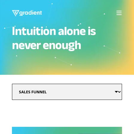
Intuition alone is
never enough