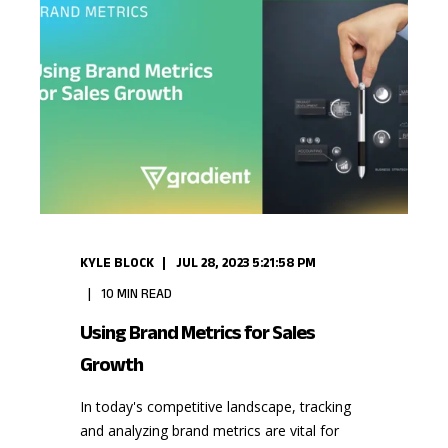
KYLE BLOCK
JUL 28, 2023 5:21:58 PM
10
MIN READ
Using Brand Metrics for Sales
Growth
In today's competitive landscape, tracking
and analyzing brand metrics are vital for