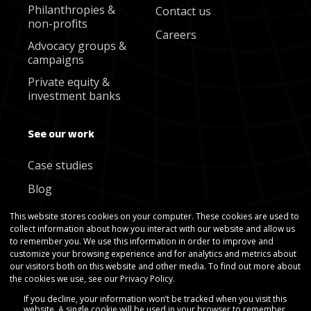
Philanthropies &
Contact us
non-profits
Careers
Advocacy groups &
campaigns
Private equity &
investment banks
See our work
Case studies
Blog
Newsletter
This website stores cookies on your computer. These cookies are used to
collect information about how you interact with our website and allow us
to remember you. We use this information in order to improve and
customize your browsing experience and for analytics and metrics about
our visitors both on this website and other media. To find out more about
the cookies we use, see our Privacy Policy.
If you decline, your information won’t be tracked when you visit this
Copyright © Gradient Metrics 2025
website. A single cookie will be used in your browser to remember