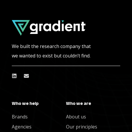
We built the research company that
we wanted to exist but couldn’t find.
Who we help
Who we are
Brands
About us
Agencies
Our principles