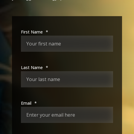
First Name
*
Last Name
*
Email
*