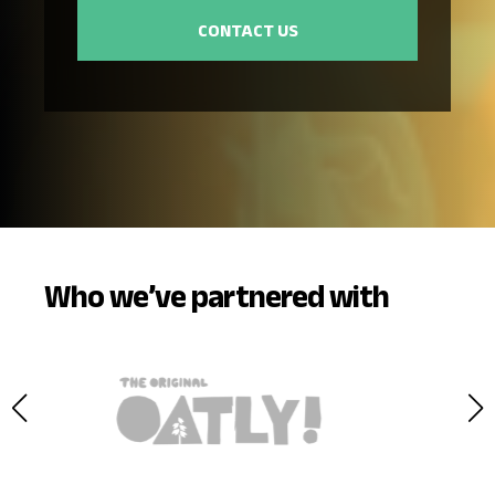
Who we’ve partnered with