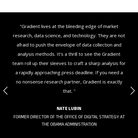
ey
"Gradient lives at the bleeding edge of market
"
’
research, data science, and technology. They are not
d
afraid to push the envelope of data collection and
u
nt
analysis methods. It’s a thrill to see the Gradient
t
nd
team roll up their sleeves to craft a sharp analysis for
or
a rapidly approaching press deadline. If you need a
no nonsense research partner, Gradient is exactly
that. "
NATE LUBIN
KS
FORMER DIRECTOR OF THE OFFICE OF DIGITAL STRATEGY AT
THE OBAMA ADMINISTRATION