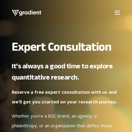
Expert Consultation
It's always a good time to explore
quantitative research.
Reserve a free expert consultation with us and
we'll get you started on your research journey.
Whether you’re a B2C brand, an agency, a
philanthropy, or an organization that defies those