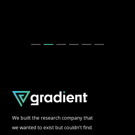
We built the research company that
we wanted to exist but couldn’t find.