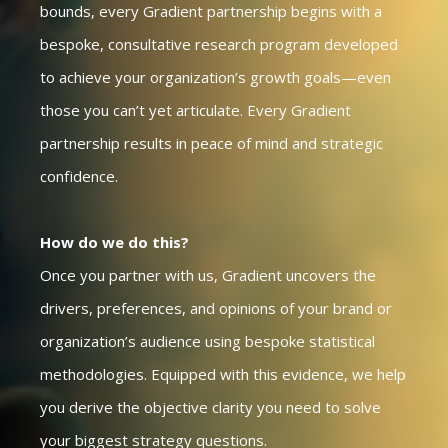
bounds, every Gradient partnership begins with a
bespoke, consultative research program developed
to achieve your organization’s growth goals—even
those you can’t yet articulate. Every Gradient
partnership results in peace of mind and strategic
confidence.
How do we do this?
Once you partner with us, Gradient uncovers the
drivers, preferences, and opinions of your brand or
organization’s audience using bespoke statistical
methodologies. Equipped with this evidence, we help
you derive the objective clarity you need to solve
your biggest strategy questions.