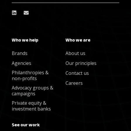
Who we help
Who we are
Brands
About us
Agencies
Our principles
Philanthropies &
Contact us
non-profits
Careers
Advocacy groups &
campaigns
Private equity &
investment banks
See our work