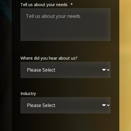
Tell us about your needs
*
Where did you hear about us?
Industry