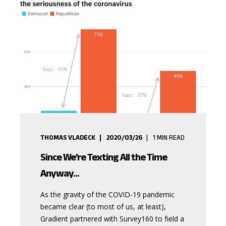
THOMAS VLADECK
2020/03/26
1
MIN READ
Since We’re Texting All the Time
Anyway...
As the gravity of the COVID-19 pandemic
became clear (to most of us, at least),
Gradient partnered with Survey160 to field a