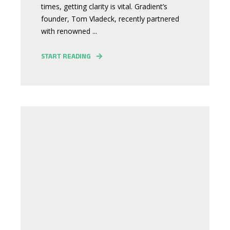
times, getting clarity is vital. Gradient’s
founder, Tom Vladeck, recently partnered
with renowned ...
START READING