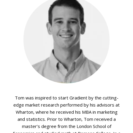
Tom was inspired to start Gradient by the cutting-
edge market research performed by his advisors at
Wharton, where he received his MBA in marketing
and statistics. Prior to Wharton, Tom received a
master’s degree from the London School of