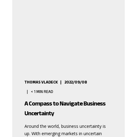
THOMAS VLADECK
2022/09/08
< 1
MIN READ
A Compass to Navigate Business
Uncertainty
Around the world, business uncertainty is
up. With emerging markets in uncertain