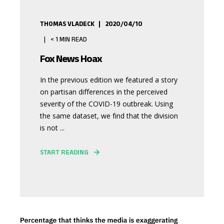
THOMAS VLADECK
2020/04/10
< 1
MIN READ
Fox News Hoax
In the previous edition we featured a story
on partisan differences in the perceived
severity of the COVID-19 outbreak. Using
the same dataset, we find that the division
is not ...
START READING