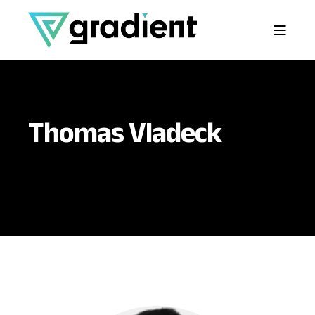
Thomas Vladeck