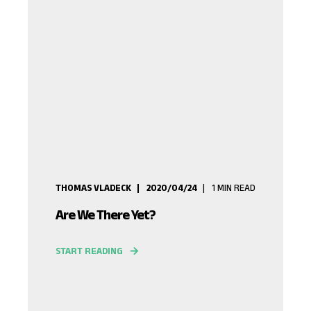
THOMAS VLADECK
2020/04/24
1
MIN READ
Are We There Yet?
START READING