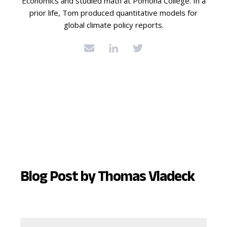
Economics and studied math at Pomona College. In a
prior life, Tom produced quantitative models for
global climate policy reports.
Blog Post by
Thomas Vladeck