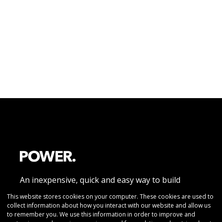
An inexpensive, quick and easy way to build
beautiful responsive website pages without
This website stores cookies on your computer. These cookies are used to
collect information about how you interact with our website and allow us
coding knowledge
to remember you. We use this information in order to improve and