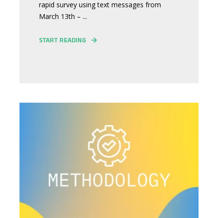
rapid survey using text messages from
March 13th – ...
START READING