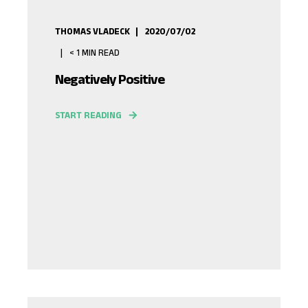
THOMAS VLADECK
2020/07/02
< 1
MIN READ
Negatively Positive
START READING