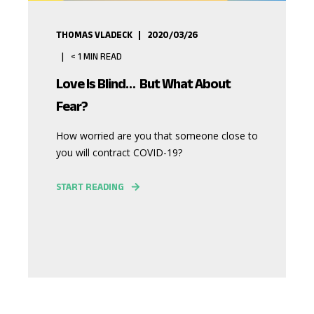
THOMAS VLADECK
2020/03/26
< 1
MIN READ
Love Is Blind… But What About
Fear?
How worried are you that someone close to
you will contract COVID-19?
START READING