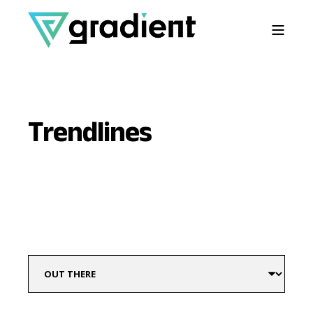
Trendlines