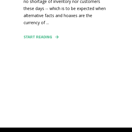
no shortage of inventory nor customers
these days -- which is to be expected when
alternative facts and hoaxes are the
currency of ...
START READING