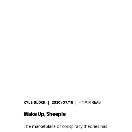
KYLE BLOCK
2020/07/16
< 1
MIN READ
Wake Up, Sheeple
The marketplace of conspiracy theories has