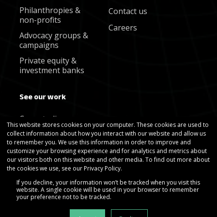
Philanthropies &
Contact us
non-profits
Careers
Advocacy groups &
campaigns
Private equity &
investment banks
See our work
Case studies
This website stores cookies on your computer. These cookies are used to
collect information about how you interact with our website and allow us
Blog
to remember you. We use this information in order to improve and
Newsletter
customize your browsing experience and for analytics and metrics about
our visitors both on this website and other media. To find out more about
the cookies we use, see our Privacy Policy.
If you decline, your information won’t be tracked when you visit this
website. A single cookie will be used in your browser to remember
your preference not to be tracked.
Copyright © Gradient Metrics 2025