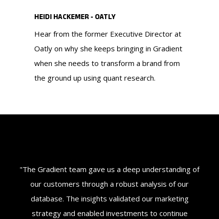
HEIDI HACKEMER - OATLY
Hear from the former Executive Director at
Oatly on why she keeps bringing in Gradient
when she needs to transform a brand from
the ground up using quant research.
ey
"The Gradient team gave us a deep understanding of
"G
'
our customers through a robust analysis of our
w
d
database. The insights validated our marketing
t
nt
strategy and enabled investments to continue
fo