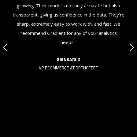
nd
growing. Their model’s not only accurate but also
We
or
transparent, giving us confidence in the data. They’re
o
sharp, extremely easy to work with, and fast. We
recommend Gradient for any of your analytics
needs."
KS
GIANKARLO
VP ECOMMERCE AT ORTHOFEET