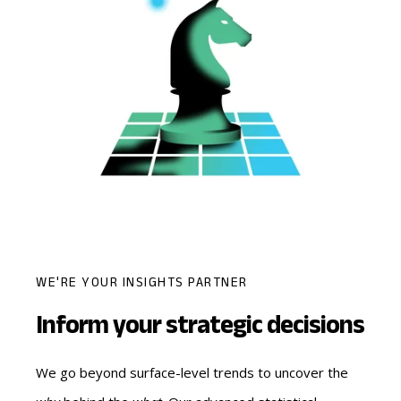
WE'RE YOUR INSIGHTS PARTNER
Inform your strategic decisions
We go beyond surface-level trends to uncover the