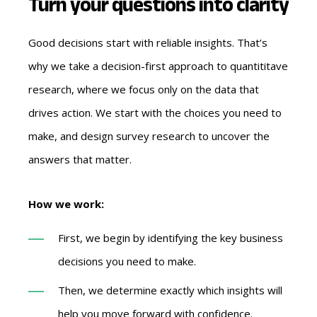
Turn your questions into clarity
Good decisions start with reliable insights. That’s
why we take a decision-first approach to quantititave
research, where we focus only on the data that
drives action. We start with the choices you need to
make, and design survey research to uncover the
answers that matter.
How we work:
First, we begin by identifying the key business
decisions you need to make.
Then, we determine exactly which insights will
help you move forward with confidence.