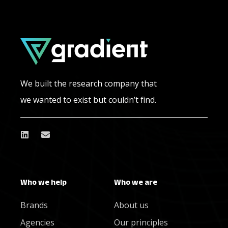
We built the research company that
we wanted to exist but couldn’t find.
Who we help
Who we are
Brands
About us
Agencies
Our principles