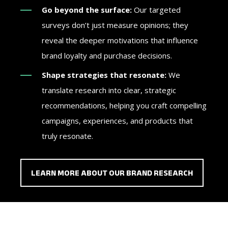
Go beyond the surface:
Our targeted
surveys don’t just measure opinions; they
reveal the deeper motivations that influence
brand loyalty and purchase decisions.
Shape strategies that resonate:
We
translate research into clear, strategic
recommendations, helping you craft compelling
campaigns, experiences, and products that
truly resonate.
LEARN MORE ABOUT OUR BRAND RESEARCH
As an agency, you need to deliver standout results
Whether you're engaging donors, mobilizing
Campaigns win when they connect with voters on the
For high-stakes investments, you need more than