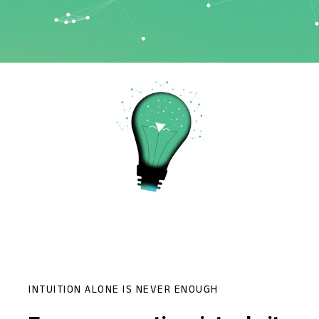
INTUITION ALONE IS NEVER ENOUGH