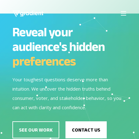
Reveal your
audience's hidden
preferences
Your toughest questions deserve more than
intuition. We uncover the hidden truths behind
consumer, voter, and stakeholder behavior, so you
can act with clarity and confidence.
SEE OUR WORK
CONTACT US