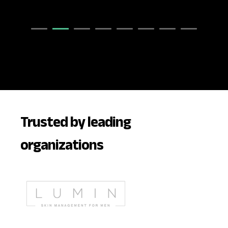
Trusted by leading
organizations