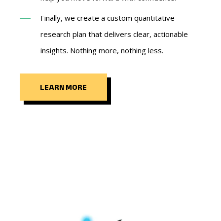
Finally, we create a custom quantitative
research plan that delivers clear, actionable
insights. Nothing more, nothing less.
LEARN MORE