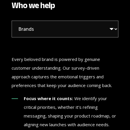
Who we help
Every beloved brand is powered by genuine
customer understanding. Our survey-driven
approach captures the emotional triggers and
preferences that keep your audience coming back.
Focus where it counts:
We identify your
critical priorities, whether it’s refining
messaging, shaping your product roadmap, or
aligning new launches with audience needs.