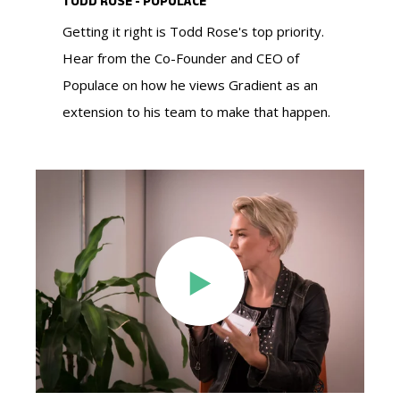
TODD ROSE - POPULACE
making your proposals more persuasive.
messaging, target outreach, and mobilize
post-acquisition strategies.
Getting it right is Todd Rose's top priority.
supporters—helping you secure the votes
Hear from the Co-Founder and CEO of
LEARN MORE ABOUT OUR NON-PROFIT
needed to win.
Populace on how he views Gradient as an
RESEARCH SOLUTIONS
LEARN MORE ABOUT OUR RESEARCH
LEARN MORE ABOUT OUR RESEARCH
extension to his team to make that happen.
SOLUTIONS FOR AGENCIES
SOLUTIONS FOR PE AND INVESTMENT BANKS
LEARN MORE ABOUT OUR RESEARCH
SOLUTIONS FOR ADVOCACY GROUPS