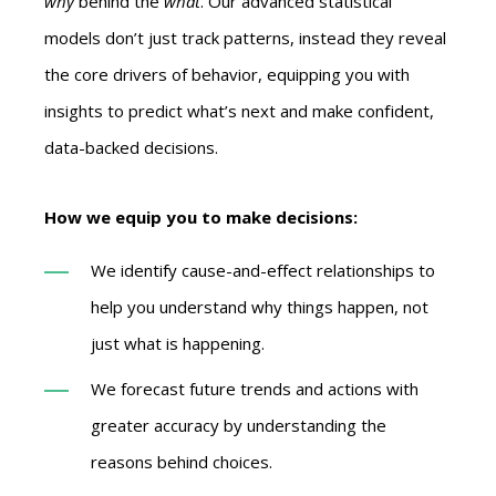
why
behind the
what
. Our advanced statistical
models don’t just track patterns, instead they reveal
the core drivers of behavior, equipping you with
insights to predict what’s next and make confident,
data-backed decisions.
How we equip you to make decisions:
We identify cause-and-effect relationships to
help you understand why things happen, not
just what is happening.
We forecast future trends and actions with
greater accuracy by understanding the
reasons behind choices.