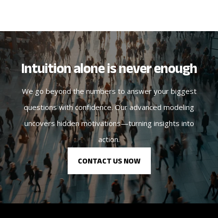
Intuition alone is never enough
We go beyond the numbers to answer your biggest
questions with confidence. Our advanced modeling
uncovers hidden motivations—turning insights into
action.
CONTACT US NOW