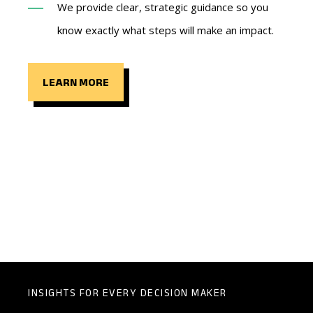
We provide clear, strategic guidance so you
know exactly what steps will make an impact.
LEARN MORE
INSIGHTS FOR EVERY DECISION MAKER