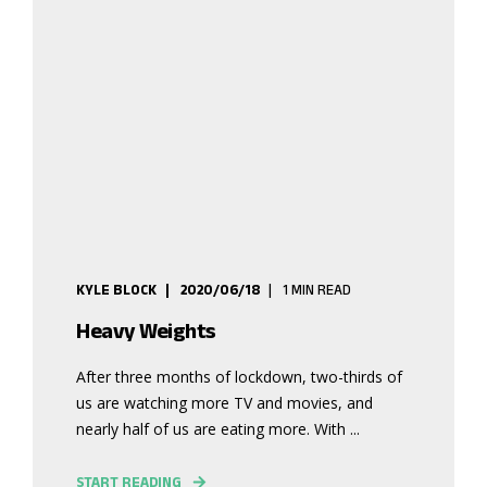
KYLE BLOCK
2020/06/18
1 MIN READ
Heavy Weights
After three months of lockdown, two-thirds of
us are watching more TV and movies, and
nearly half of us are eating more. With ...
START READING