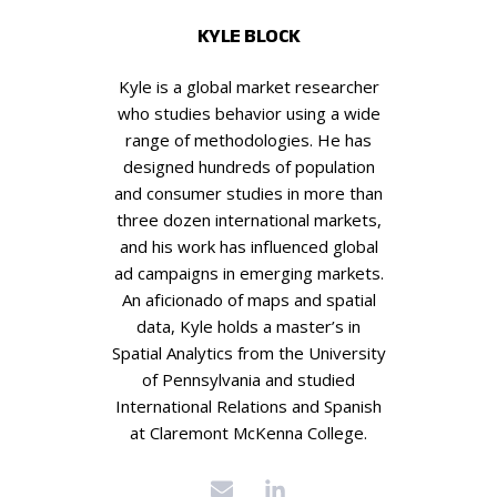
KYLE BLOCK
Kyle is a global market researcher
who studies behavior using a wide
range of methodologies. He has
designed hundreds of population
and consumer studies in more than
three dozen international markets,
and his work has influenced global
ad campaigns in emerging markets.
An aficionado of maps and spatial
data, Kyle holds a master’s in
Spatial Analytics from the University
of Pennsylvania and studied
International Relations and Spanish
at Claremont McKenna College.