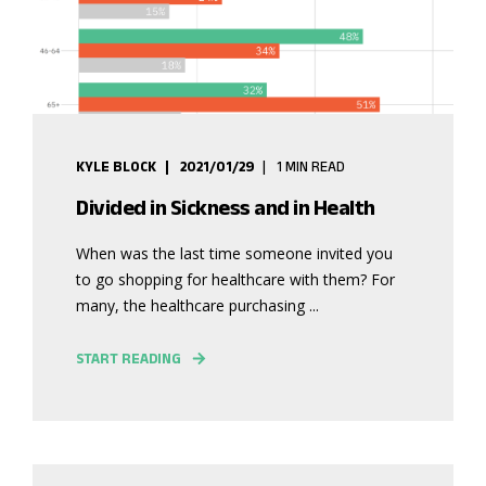
KYLE BLOCK
2021/01/29
1 MIN READ
Divided in Sickness and in Health
When was the last time someone invited you
to go shopping for healthcare with them? For
many, the healthcare purchasing ...
START READING