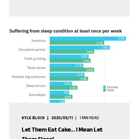
KYLE BLOCK
2020/03/11
1 MIN READ
Let Them Eat Cake... I Mean Let
Them Sleep!