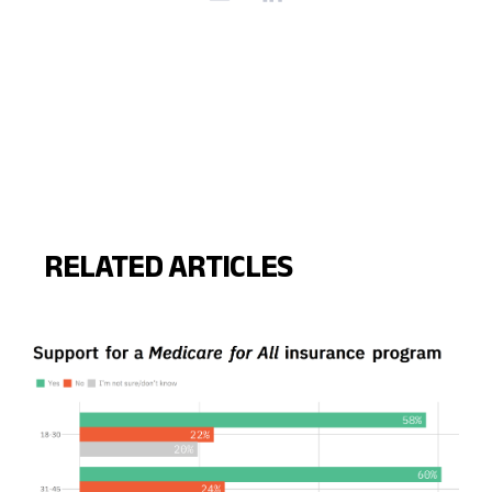
RELATED ARTICLES