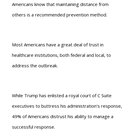
Americans know that maintaining distance from
others is a recommended prevention method.
Most Americans have a great deal of trust in
healthcare institutions, both federal and local, to
address the outbreak.
While Trump has enlisted a royal court of C Suite
executives to buttress his administration's response,
49% of Americans distrust his ability to manage a
successful response.