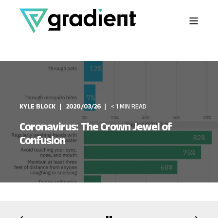
KYLE BLOCK
2020/03/26
< 1 MIN READ
Coronavirus: The Crown Jewel of
Confusion