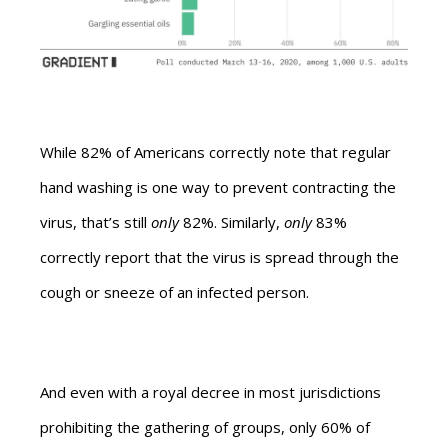
While 82% of Americans correctly note that regular
hand washing is one way to prevent contracting the
virus, that’s still
only
82%. Similarly,
only
83%
correctly report that the virus is spread through the
cough or sneeze of an infected person.
And even with a royal decree in most jurisdictions
prohibiting the gathering of groups, only 60% of