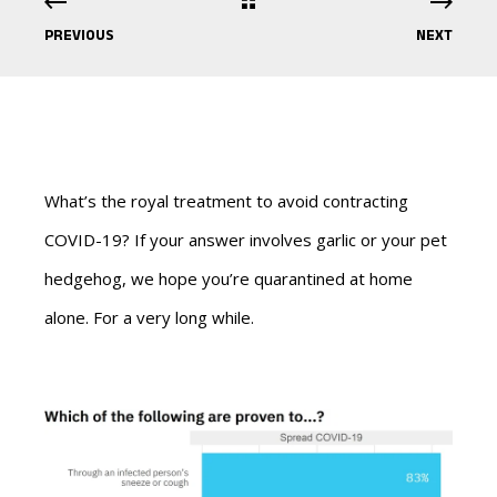
PREVIOUS
NEXT
What’s the royal treatment to avoid contracting
COVID-19? If your answer involves garlic or your pet
hedgehog, we hope you’re quarantined at home
alone. For a very long while.