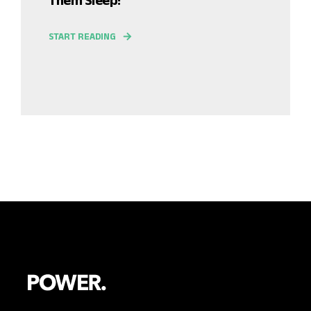
START READING