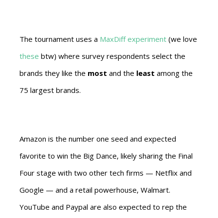
The tournament uses a
MaxDiff experiment
(we love
these
btw) where survey respondents select the
brands they like the
most
and the
least
among the
75 largest brands.
Amazon is the number one seed and expected
favorite to win the Big Dance, likely sharing the Final
Four stage with two other tech firms — Netflix and
Google — and a retail powerhouse, Walmart.
YouTube and Paypal are also expected to rep the