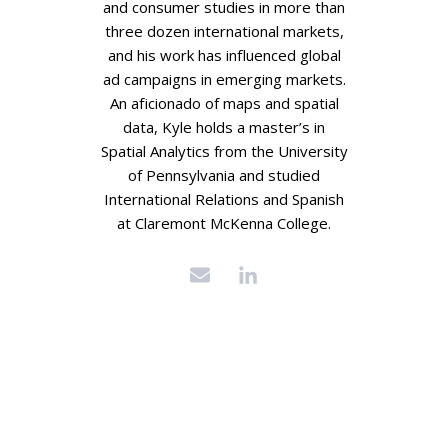
and consumer studies in more than
three dozen international markets,
and his work has influenced global
ad campaigns in emerging markets.
An aficionado of maps and spatial
data, Kyle holds a master’s in
Spatial Analytics from the University
of Pennsylvania and studied
International Relations and Spanish
at Claremont McKenna College.