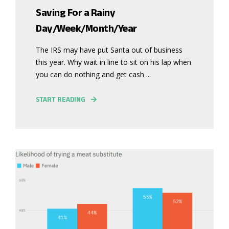
Saving For a Rainy
Day/Week/Month/Year
The IRS may have put Santa out of business
this year. Why wait in line to sit on his lap when
you can do nothing and get cash ...
START READING