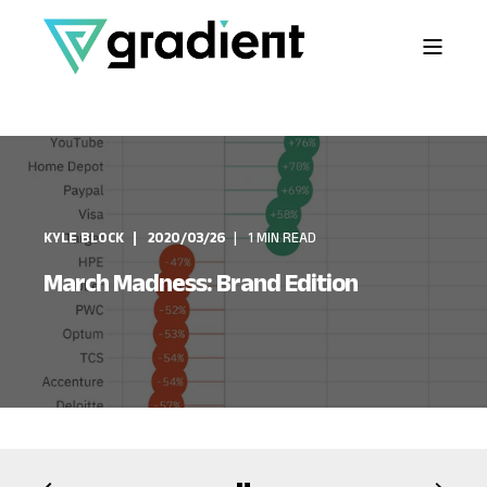
KYLE BLOCK
2020/03/26
1 MIN READ
March Madness: Brand Edition