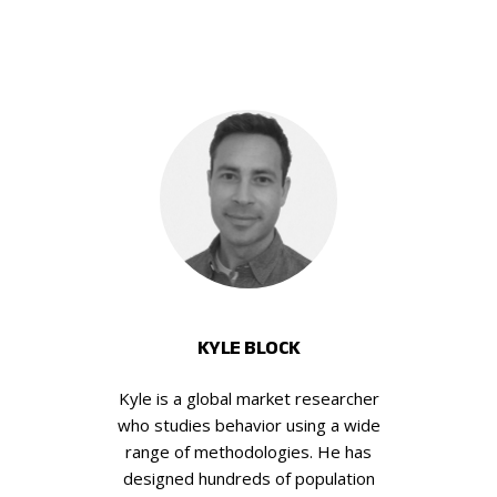
KYLE BLOCK
Kyle is a global market researcher
who studies behavior using a wide
range of methodologies. He has
designed hundreds of population