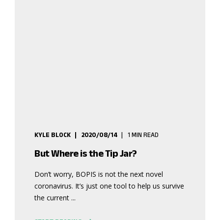
KYLE BLOCK
2020/08/14
1 MIN READ
But Where is the Tip Jar?
Don’t worry, BOPIS is not the next novel
coronavirus. It’s just one tool to help us survive
the current ...