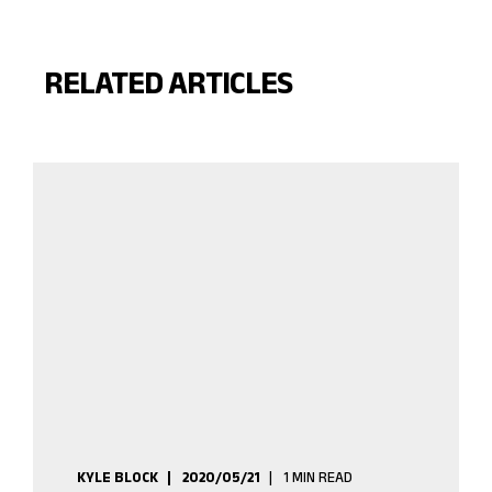
RELATED ARTICLES
KYLE BLOCK
2020/05/21
1 MIN READ