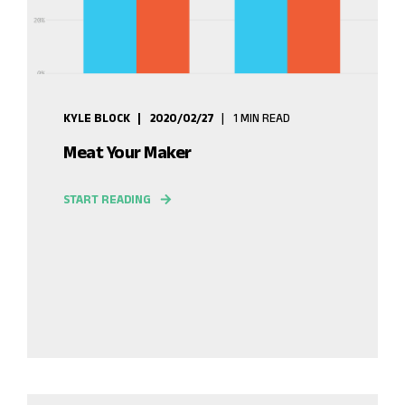
KYLE BLOCK
2020/02/27
1 MIN READ
Meat Your Maker
START READING