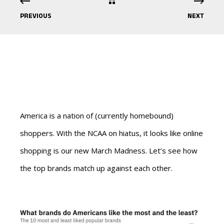
PREVIOUS
NEXT
America is a nation of (currently homebound)
shoppers. With the NCAA on hiatus, it looks like online
shopping is our new March Madness. Let’s see how
the top brands match up against each other.