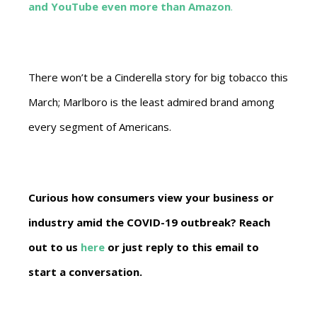
and YouTube even more than Amazon
.
There won’t be a Cinderella story for big tobacco this
March; Marlboro is the least admired brand among
every segment of Americans.
Curious how consumers view your business or
industry amid the COVID-19 outbreak? Reach
out to us
here
or just reply to this email to
start a conversation.