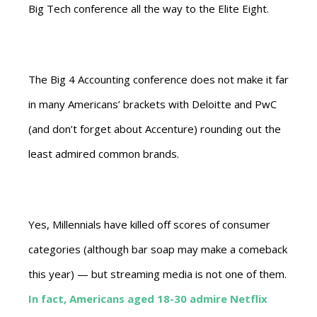
Big Tech conference all the way to the Elite Eight.
The Big 4 Accounting conference does not make it far
in many Americans’ brackets with Deloitte and PwC
(and don’t forget about Accenture) rounding out the
least admired common brands.
Yes, Millennials have killed off scores of consumer
categories (although bar soap may make a comeback
this year) — but streaming media is not one of them.
In fact, Americans aged 18-30 admire Netflix