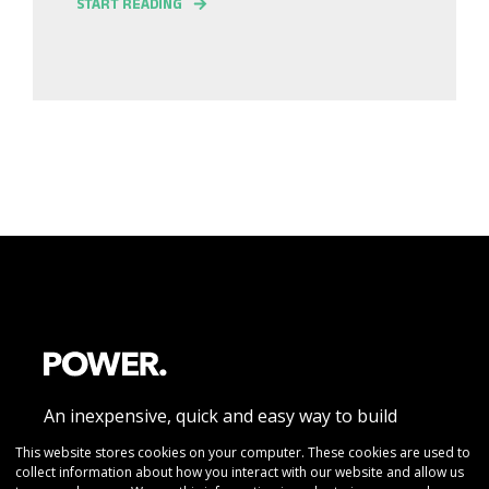
START READING
An inexpensive, quick and easy way to build
beautiful responsive website pages without
This website stores cookies on your computer. These cookies are used to
collect information about how you interact with our website and allow us
coding knowledge