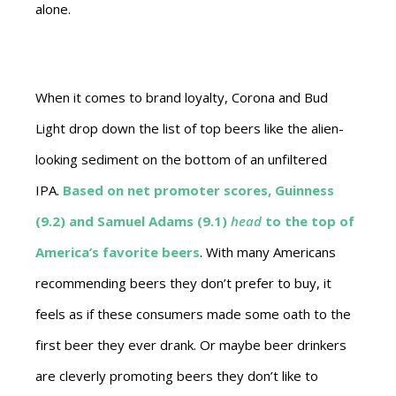
alone.
When it comes to brand loyalty, Corona and Bud
Light drop down the list of top beers like the alien-
looking sediment on the bottom of an unfiltered
IPA.
Based on
net promoter scores
, Guinness
(9.2) and Samuel Adams (9.1)
head
to the top of
America’s favorite beers
. With many Americans
recommending beers they don’t prefer to buy, it
feels as if these consumers made some oath to the
first beer they ever drank. Or maybe beer drinkers
are cleverly promoting beers they don’t like to