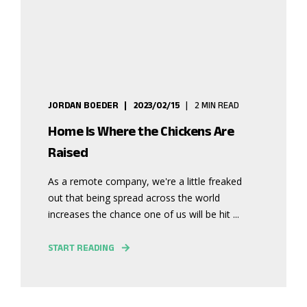
JORDAN BOEDER
2023/02/15
2 MIN READ
Home Is Where the Chickens Are
Raised
As a remote company, we're a little freaked
out that being spread across the world
increases the chance one of us will be hit ...
START READING