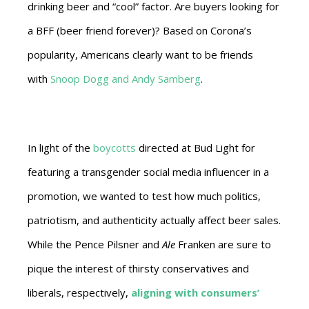
drinking beer and “cool” factor. Are buyers looking for
a BFF (beer friend forever)? Based on Corona’s
popularity, Americans clearly want to be friends
with
Snoop Dogg and Andy Samberg
.
In light of the
boycotts
directed at Bud Light for
featuring a transgender social media influencer in a
promotion, we wanted to test how much politics,
patriotism, and authenticity actually affect beer sales.
While the Pence Pilsner and
Ale
Franken are sure to
pique the interest of thirsty conservatives and
liberals, respectively,
aligning with consumers’