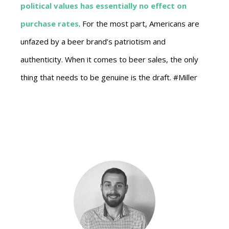
political values has essentially no effect on
purchase rates
. For the most part, Americans are
unfazed by a beer brand’s patriotism and
authenticity. When it comes to beer sales, the only
thing that needs to be genuine is the draft. #Miller