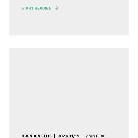
START READING
BRENDON ELLIS
2023/01/19
2 MIN READ