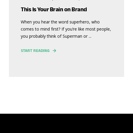
This Is Your Brain on Brand
When you hear the word superhero, who
comes to mind first? If you’re like most people,
you probably think of Superman or ...
START READING