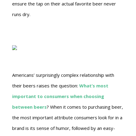
ensure the tap on their actual favorite beer never
runs dry.
Americans’ surprisingly complex relationship with
their beers raises the question:
What’s most
important to consumers when choosing
between beers
? When it comes to purchasing beer,
the most important attribute consumers look for in a
brand is its sense of humor, followed by an easy-