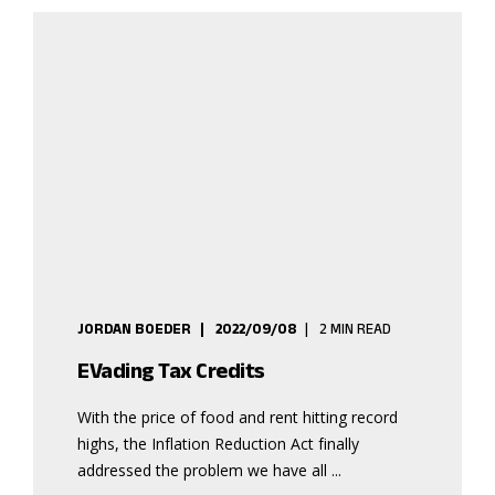
JORDAN BOEDER
2022/09/08
2 MIN READ
EVading Tax Credits
With the price of food and rent hitting record
highs, the Inflation Reduction Act finally
addressed the problem we have all ...