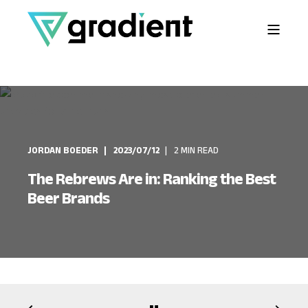
JORDAN BOEDER
2023/07/12
2 MIN READ
The Rebrews Are in: Ranking the Best
Beer Brands