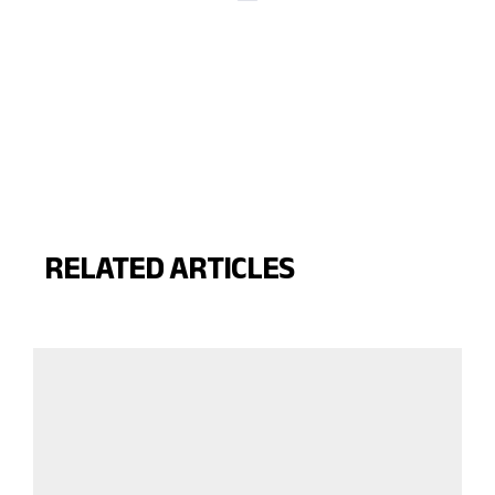
RELATED ARTICLES