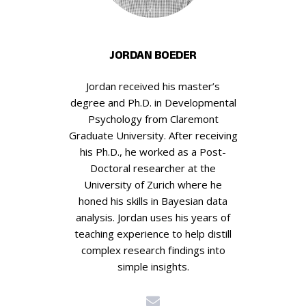
JORDAN BOEDER
Jordan received his master’s
degree and Ph.D. in Developmental
Psychology from Claremont
Graduate University. After receiving
his Ph.D., he worked as a Post-
Doctoral researcher at the
University of Zurich where he
honed his skills in Bayesian data
analysis. Jordan uses his years of
teaching experience to help distill
complex research findings into
simple insights.