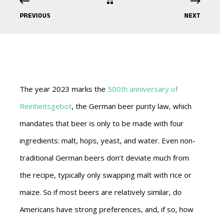
PREVIOUS
NEXT
The year 2023 marks the
500th anniversary of
Reinheitsgebot
, the German beer purity law, which
mandates that beer is only to be made with four
ingredients: malt, hops, yeast, and water. Even non-
traditional German beers don’t deviate much from
the recipe, typically only swapping malt with rice or
maize. So if most beers are relatively similar, do
Americans have strong preferences, and, if so, how