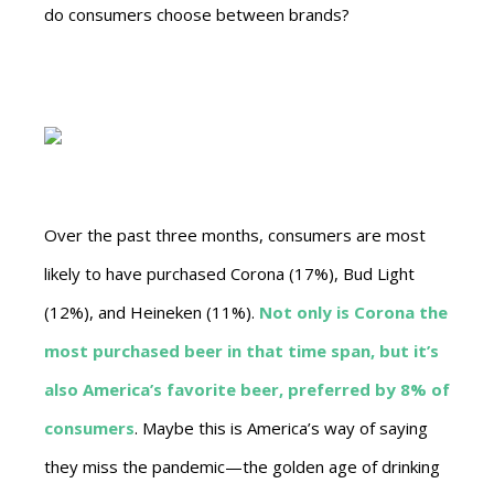
do consumers choose between brands?
Over the past three months, consumers are most
likely to have purchased Corona (17%), Bud Light
(12%), and Heineken (11%).
Not only is Corona the
most purchased beer in that time span, but it’s
also America’s favorite beer, preferred by 8% of
consumers
. Maybe this is America’s way of saying
they miss the pandemic—the golden age of drinking