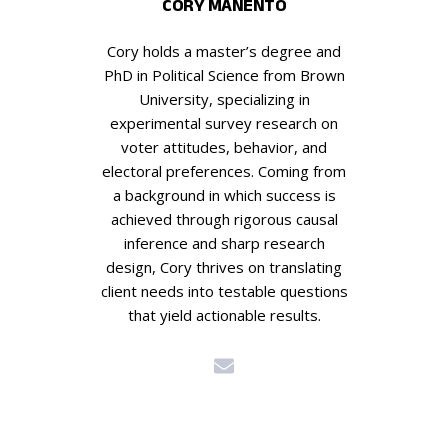
CORY MANENTO
Cory holds a master’s degree and
PhD in Political Science from Brown
University, specializing in
experimental survey research on
voter attitudes, behavior, and
electoral preferences. Coming from
a background in which success is
achieved through rigorous causal
inference and sharp research
design, Cory thrives on translating
client needs into testable questions
that yield actionable results.