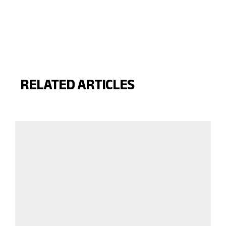
RELATED ARTICLES