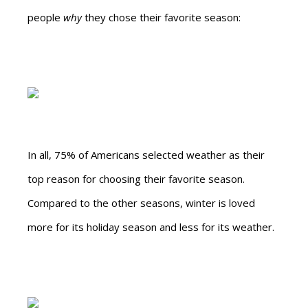
people
why
they chose their favorite season:
In all, 75% of Americans selected weather as their
top reason for choosing their favorite season.
Compared to the other seasons, winter is loved
more for its holiday season and less for its weather.