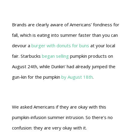
Brands are clearly aware of Americans’ fondness for
fall, which is eating into summer faster than you can
devour a
burger with donuts for buns
at your local
fair. Starbucks
began selling
pumpkin products on
August 24th, while Dunkin’ had already jumped the
gun-kin for the pumpkin
by August 18th
.
We asked Americans if they are okay with this
pumpkin-infusion summer intrusion. So there’s no
confusion: they are very okay with it.