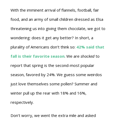
With the imminent arrival of flannels, football, fair
food, and an army of small children dressed as Elsa
threatening us into giving them chocolate, we got to
wondering: does it get any better? In short, a
plurality of Americans don’t think so:
42% said that
fall is their favorite season
. We are
shocked
to
report that spring is the second-most popular
season, favored by 24%. We guess some weirdos
just love themselves some pollen? Summer and
winter pull up the rear with 18% and 16%,
respectively.
Don’t worry, we went the extra mile and asked