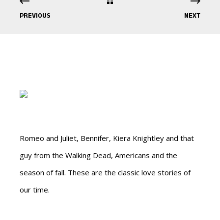
PREVIOUS
NEXT
Romeo and Juliet, Bennifer, Kiera Knightley and that
guy from the Walking Dead, Americans and the
season of fall. These are the classic love stories of
our time.