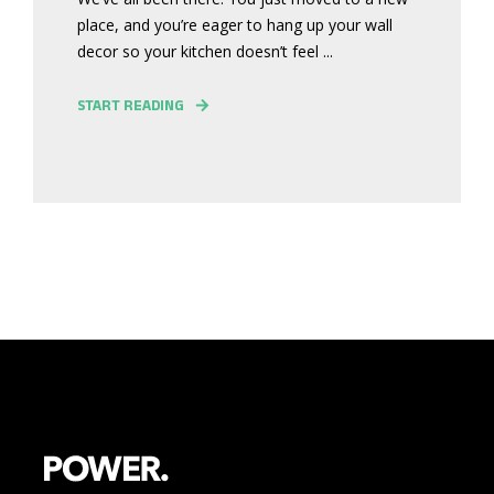
place, and you’re eager to hang up your wall
decor so your kitchen doesn’t feel ...
START READING