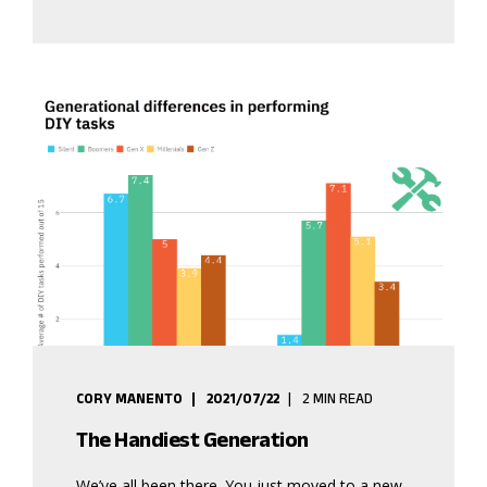
CORY MANENTO
2021/07/22
2 MIN READ
The Handiest Generation
We’ve all been there. You just moved to a new