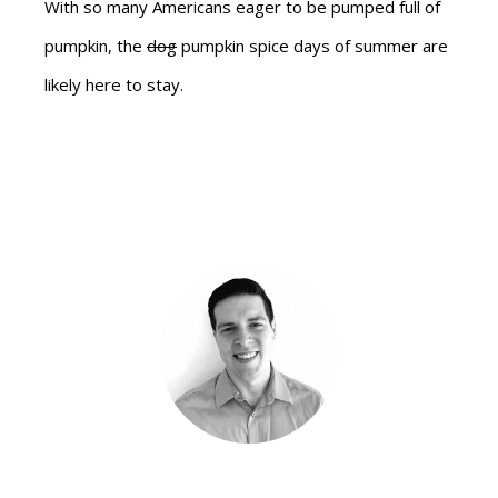
With so many Americans eager to be pumped full of
pumpkin, the
dog
pumpkin spice days of summer are
likely here to stay.