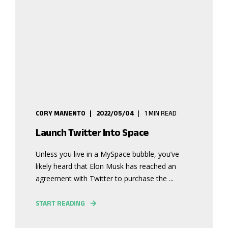
CORY MANENTO
2022/05/04
1 MIN READ
Launch Twitter Into Space
Unless you live in a MySpace bubble, you’ve
likely heard that Elon Musk has reached an
agreement with Twitter to purchase the ...
START READING