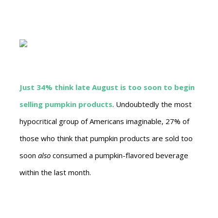
Just 34% think late August is too soon to begin
selling pumpkin products
. Undoubtedly the most
hypocritical group of Americans imaginable, 27% of
those who think that pumpkin products are sold too
soon
also
consumed a pumpkin-flavored beverage
within the last month.