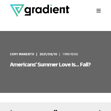
CORY MANENTO
2021/09/10
1 MIN READ
Americans’ Summer Love Is... Fall?