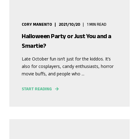
CORY MANENTO
2021/10/20
1 MIN READ
Halloween Party or Just You and a
Smartie?
Late October fun isn’t just for the kiddos. It’s
also for cosplayers, candy enthusiasts, horror
movie buffs, and people who ...
START READING