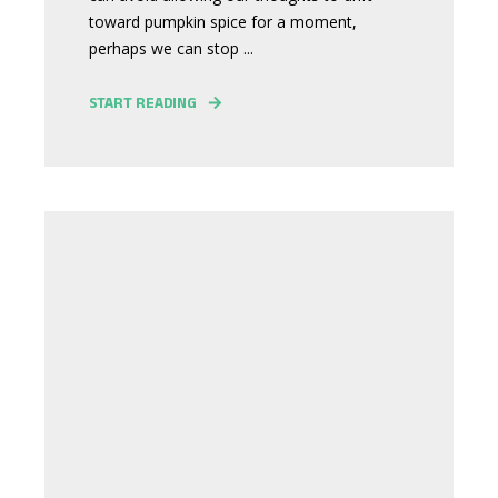
toward pumpkin spice for a moment,
perhaps we can stop ...
START READING