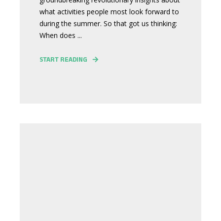
what activities people most look forward to
during the summer. So that got us thinking:
When does ...
START READING