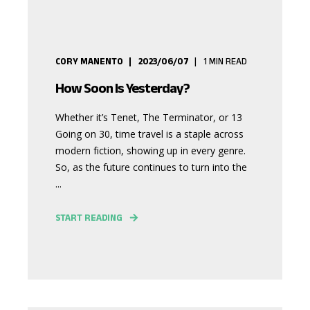
CORY MANENTO
2023/06/07
1
MIN READ
How Soon Is Yesterday?
Whether it’s Tenet, The Terminator, or 13
Going on 30, time travel is a staple across
modern fiction, showing up in every genre.
So, as the future continues to turn into the
...
START READING