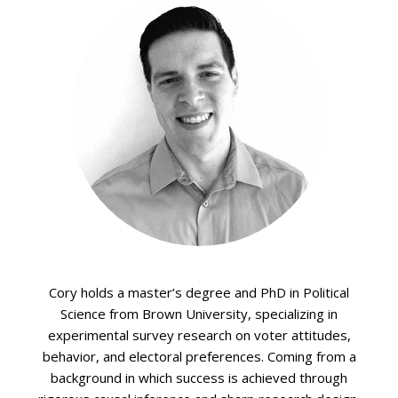
Cory holds a master’s degree and PhD in Political
Science from Brown University, specializing in
experimental survey research on voter attitudes,
behavior, and electoral preferences. Coming from a
background in which success is achieved through