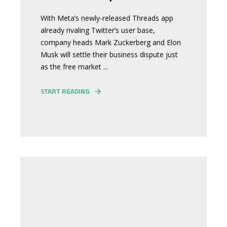
With Meta’s newly-released Threads app
already rivaling Twitter’s user base,
company heads Mark Zuckerberg and Elon
Musk will settle their business dispute just
as the free market ...
START READING