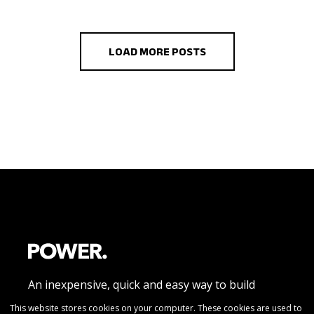
LOAD MORE POSTS
An inexpensive, quick and easy way to build
beautiful responsive website pages without
This website stores cookies on your computer. These cookies are used to