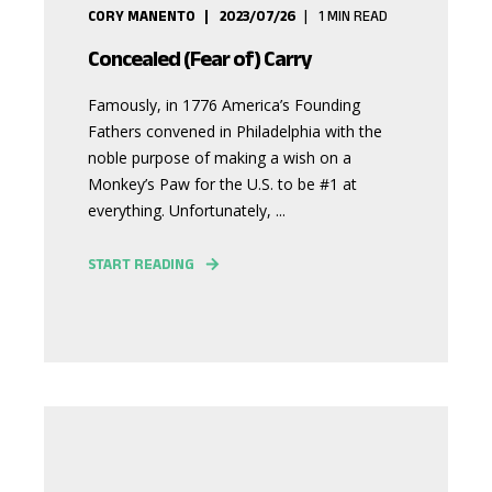
CORY MANENTO
2023/07/26
1
MIN READ
Concealed (Fear of) Carry
Famously, in 1776 America’s Founding
Fathers convened in Philadelphia with the
noble purpose of making a wish on a
Monkey’s Paw for the U.S. to be #1 at
everything. Unfortunately, ...
START READING