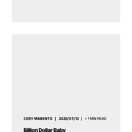
CORY MANENTO
2023/07/12
< 1
MIN READ
Billion Dollar Baby