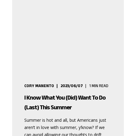
CORY MANENTO
2023/06/07
1
MIN READ
I Know What You (Did) Want To Do
(Last) This Summer
Summer is hot and all, but Americans just
aren’t in love with summer, y’know? If we
can avoid allowing our thoughts to drift