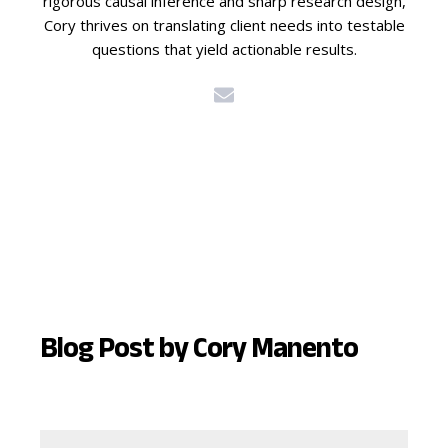
rigorous causal inference and sharp research design,
Cory thrives on translating client needs into testable
questions that yield actionable results.
Blog Post by
Cory Manento