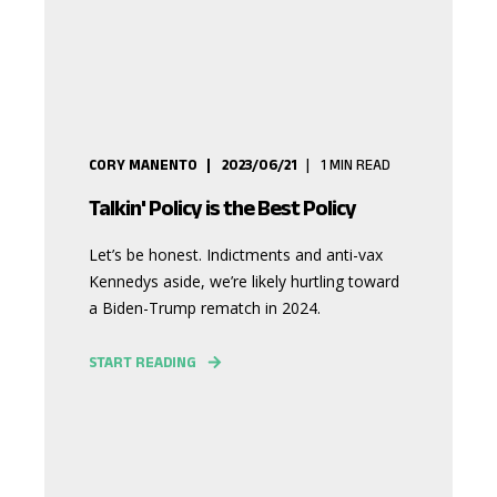
CORY MANENTO
2023/06/21
1
MIN READ
Talkin' Policy is the Best Policy
Let’s be honest. Indictments and anti-vax
Kennedys aside, we’re likely hurtling toward
a Biden-Trump rematch in 2024.
START READING