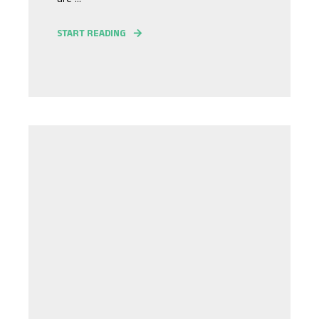
START READING