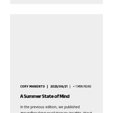
CORY MANENTO
2023/06/21
< 1
MIN READ
A Summer State of Mind
In the previous edition, we published
groundbreaking revolutionary insights about