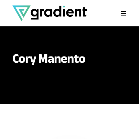
Cory Manento