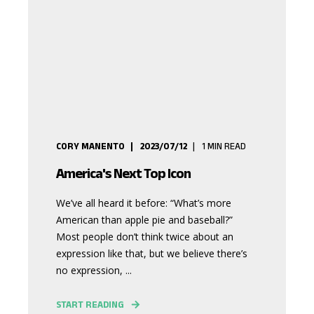
CORY MANENTO
2023/07/12
1
MIN READ
America's Next Top Icon
We’ve all heard it before: “What’s more
American than apple pie and baseball?”
Most people don’t think twice about an
expression like that, but we believe there’s
no expression, ...
START READING