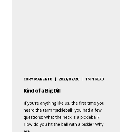
CORY MANENTO
2023/07/26
1
MIN READ
Kind of a Big Dill
If you’re anything like us, the first time you
heard the term “pickleball” you had a few
questions: What the heck is a pickleball?
How do you hit the ball with a pickle? Why
are ...