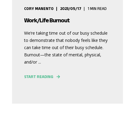
CORY MANENTO
2023/05/17
1
MIN READ
Work/Life Burnout
We’re taking time out of our busy schedule
to demonstrate that nobody feels like they
can take time out of their busy schedule.
Burnout—the state of mental, physical,
and/or ...
START READING