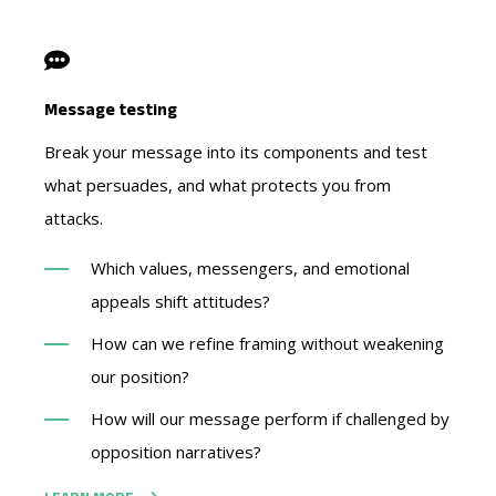
Message testing
Break your message into its components and test
what persuades, and what protects you from
attacks.
Which values, messengers, and emotional
appeals shift attitudes?
How can we refine framing without weakening
our position?
How will our message perform if challenged by
opposition narratives?