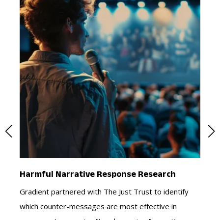
es
Harmful Narrative Response Research
Cr
Gradient partnered with The Just Trust to identify
Ho
which counter-messages are most effective in
co