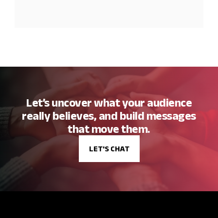
Let’s uncover what your audience
really believes, and build messages
that move them.
LET'S CHAT