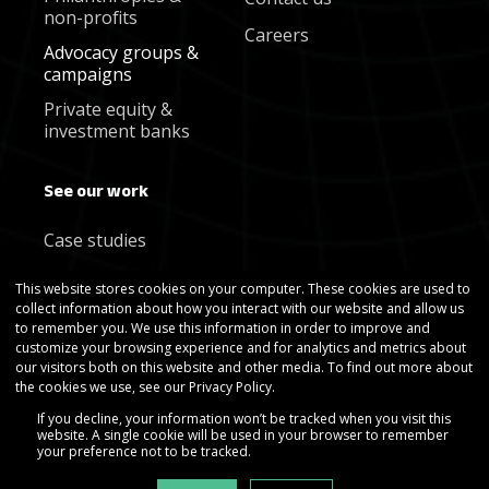
non-profits
Careers
Advocacy groups &
campaigns
Private equity &
investment banks
See our work
Case studies
Blog
This website stores cookies on your computer. These cookies are used to
collect information about how you interact with our website and allow us
Newsletter
to remember you. We use this information in order to improve and
customize your browsing experience and for analytics and metrics about
our visitors both on this website and other media. To find out more about
the cookies we use, see our Privacy Policy.
If you decline, your information won’t be tracked when you visit this
website. A single cookie will be used in your browser to remember
your preference not to be tracked.
Copyright © Gradient Metrics 2025