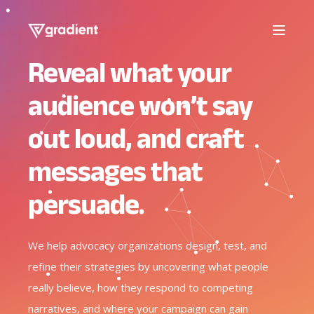
Reveal what your
audience won’t say
out loud, and craft
messages that
persuade.
We help advocacy organizations design, test, and
refine their strategies by uncovering what people
really believe, how they respond to competing
narratives, and where your campaign can gain