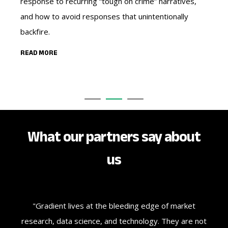
response to recurring “tough on crime” narratives,
ag
and how to avoid responses that unintentionally
nar
backfire.
RE
READ MORE
What our partners say about
us
ate
"Gradient lives at the bleeding edge of market
"J
se
research, data science, and technology. They are not
we