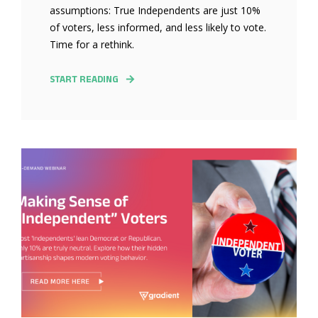
assumptions: True Independents are just 10%
of voters, less informed, and less likely to vote.
Time for a rethink.
START READING