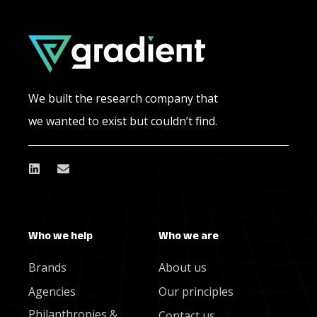
We built the research company that
we wanted to exist but couldn’t find.
Who we help
Who we are
Brands
About us
Agencies
Our principles
Philanthropies &
Contact us