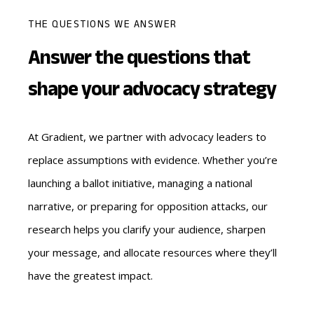
THE QUESTIONS WE ANSWER
Answer the questions that
shape your advocacy strategy
At Gradient, we partner with advocacy leaders to
replace assumptions with evidence. Whether you’re
launching a ballot initiative, managing a national
narrative, or preparing for opposition attacks, our
research helps you clarify your audience, sharpen
your message, and allocate resources where they’ll
have the greatest impact.