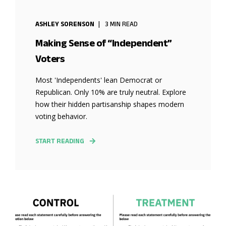
ASHLEY SORENSON
3 MIN READ
Making Sense of “Independent”
Voters
Most 'Independents' lean Democrat or
Republican. Only 10% are truly neutral. Explore
how their hidden partisanship shapes modern
voting behavior.
START READING