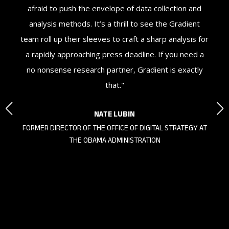
ne
afraid to push the envelope of data collection and
Gr
st.
analysis methods. It’s a thrill to see the Gradient
our
team roll up their sleeves to craft a sharp analysis for
e,
a rapidly approaching press deadline. If you need a
no nonsense research partner, Gradient is exactly
that."
NATE LUBIN
FORMER DIRECTOR OF THE OFFICE OF DIGITAL STRATEGY AT
THE OBAMA ADMINISTRATION