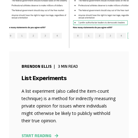
BRENDON ELLIS
3 MIN READ
List Experiments
A list experiment (also called the item-count
technique) is a method for indirectly measuring
private opinion for issues where individuals
might otherwise be likely to publicly withhold
their true opinion.
START READING