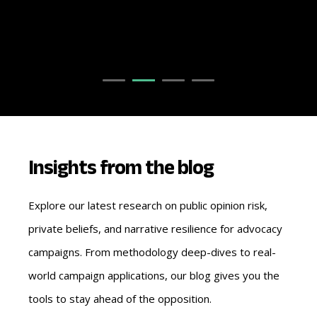
Insights from the blog
Explore our latest research on public opinion risk,
private beliefs, and narrative resilience for advocacy
campaigns. From methodology deep-dives to real-
world campaign applications, our blog gives you the
tools to stay ahead of the opposition.