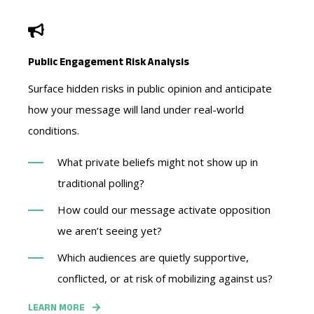
Public Engagement Risk Analysis
Surface hidden risks in public opinion and anticipate
how your message will land under real-world
conditions.
What private beliefs might not show up in
traditional polling?
How could our message activate opposition
we aren’t seeing yet?
Which audiences are quietly supportive,
conflicted, or at risk of mobilizing against us?
LEARN MORE