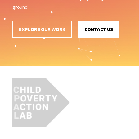
ground.
EXPLORE OUR WORK
CONTACT US