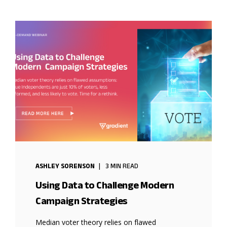
ASHLEY SORENSON
3 MIN READ
Using Data to Challenge Modern
Campaign Strategies
Median voter theory relies on flawed