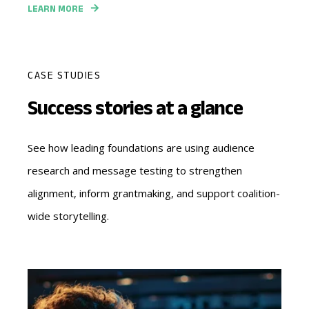
LEARN MORE
CASE STUDIES
Success stories at a glance
See how leading foundations are using audience
research and message testing to strengthen
alignment, inform grantmaking, and support coalition-
wide storytelling.