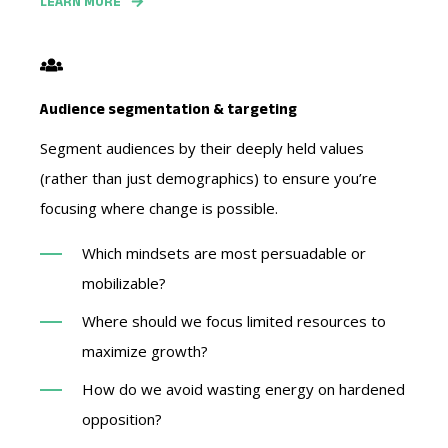
LEARN MORE
Audience segmentation & targeting
Segment audiences by their deeply held values
(rather than just demographics) to ensure you’re
focusing where change is possible.
Which mindsets are most persuadable or
mobilizable?
Where should we focus limited resources to
maximize growth?
How do we avoid wasting energy on hardened
opposition?