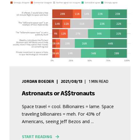
JORDAN BOEDER
2021/08/13
1 MIN READ
Astronauts or A$$tronauts
Space travel = cool. Billionaires = lame. Space
traveling billionaires = meh. For 43% of
Americans, seeing Jeff Bezos and ...
START READING