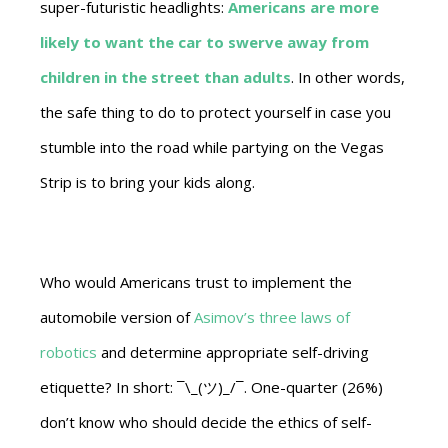
super-futuristic headlights:
Americans are more
likely to want the car to swerve away from
children in the street than adults
. In other words,
the safe thing to do to protect yourself in case you
stumble into the road while partying on the Vegas
Strip is to bring your kids along.
Who would Americans trust to implement the
automobile version of
Asimov’s three laws of
robotics
and determine appropriate self-driving
etiquette? In short: ¯\_(ツ)_/¯. One-quarter (26%)
don’t know who should decide the ethics of self-