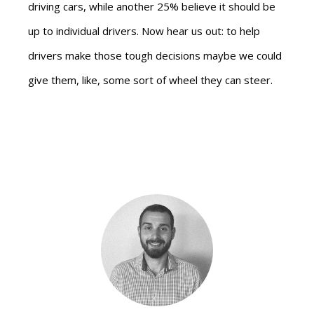
driving cars, while another 25% believe it should be
up to individual drivers. Now hear us out: to help
drivers make those tough decisions maybe we could
give them, like, some sort of wheel they can steer.