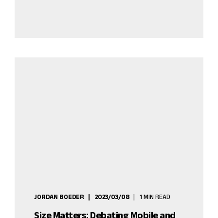
JORDAN BOEDER
2023/03/08
1 MIN READ
Size Matters: Debating Mobile and