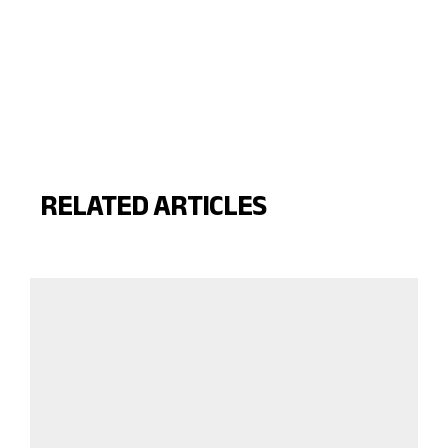
RELATED ARTICLES