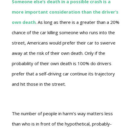
Someone else’s death in a possible crash is a
more important consideration than the driver’s
own death
. As long as there is a greater than a 20%
chance of the car killing someone who runs into the
street, Americans would prefer their car to swerve
away at the risk of their own death. Only if the
probability of their own death is 100% do drivers
prefer that a self-driving car continue its trajectory
and hit those in the street.
The number of people in harm’s way matters less
than who is in front of the hypothetical, probably-