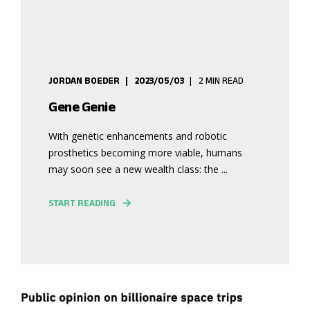
JORDAN BOEDER
2023/05/03
2 MIN READ
Gene Genie
With genetic enhancements and robotic
prosthetics becoming more viable, humans
may soon see a new wealth class: the ...
START READING