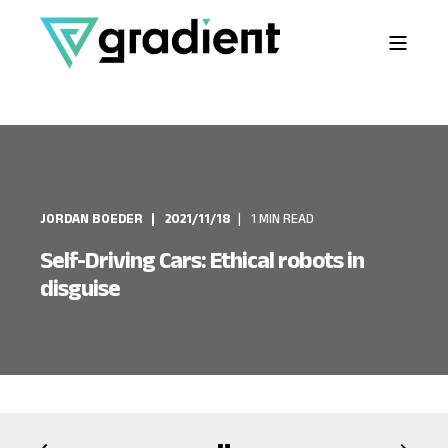
JORDAN BOEDER
2021/11/18
1 MIN READ
Self-Driving Cars: Ethical robots in
disguise