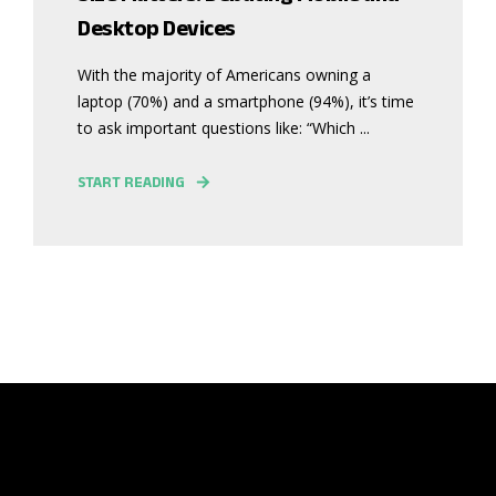
Desktop Devices
With the majority of Americans owning a
laptop (70%) and a smartphone (94%), it’s time
to ask important questions like: “Which ...
START READING