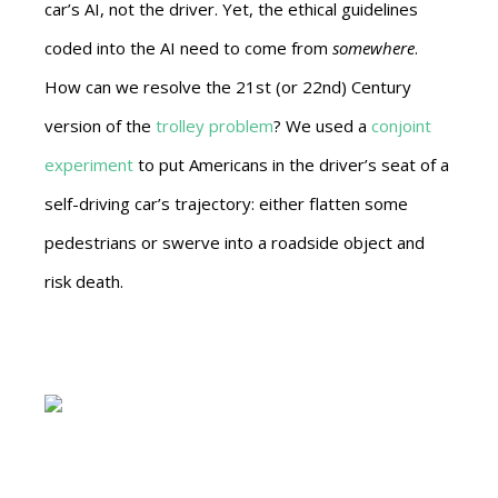
car’s AI, not the driver. Yet, the ethical guidelines
coded into the AI need to come from
somewhere
.
How can we resolve the 21st (or 22nd) Century
version of the
trolley problem
? We used a
conjoint
experiment
to put Americans in the driver’s seat of a
self-driving car’s trajectory: either flatten some
pedestrians or swerve into a roadside object and
risk death.