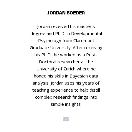
JORDAN BOEDER
Jordan received his master’s
degree and Ph.D. in Developmental
Psychology from Claremont
Graduate University. After receiving
his Ph.D., he worked as a Post-
Doctoral researcher at the
University of Zurich where he
honed his skills in Bayesian data
analysis. Jordan uses his years of
teaching experience to help distill
complex research findings into
simple insights.