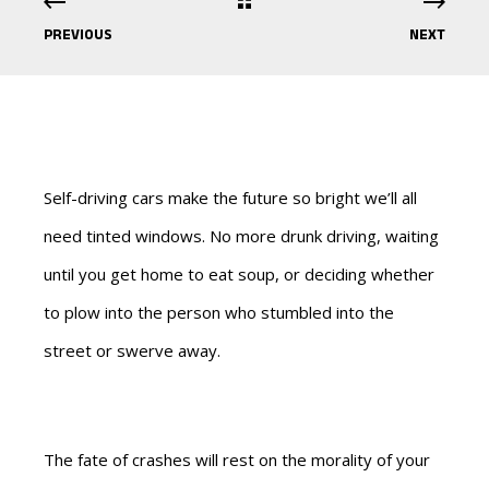
PREVIOUS
NEXT
Self-driving cars make the future so bright we’ll all
need tinted windows. No more drunk driving, waiting
until you get home to eat soup, or deciding whether
to plow into the person who stumbled into the
street or swerve away.
The fate of crashes will rest on the morality of your