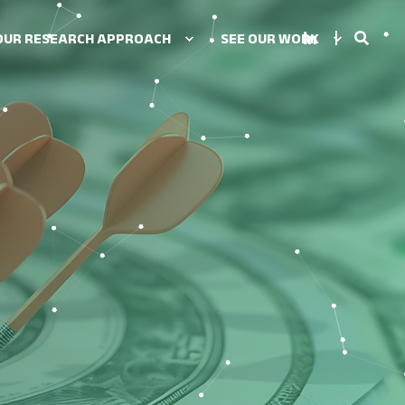
OUR RESEARCH APPROACH
SEE OUR WORK
UTIONS
tegy
ion