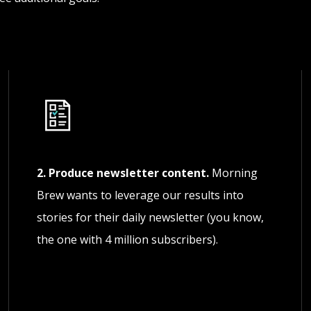
2. Produce newsletter content.
Morning
Brew wants to leverage our results into
stories for their daily newsletter (you know,
the one with 4 million subscribers).