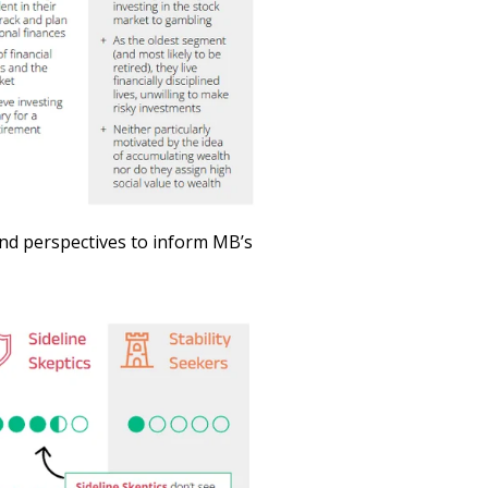
 and perspectives to inform MB’s