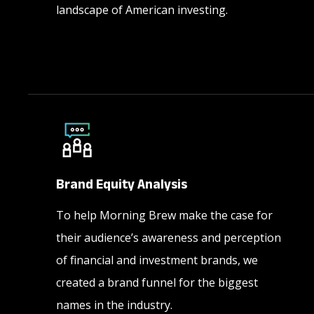
landscape of American investing.
Brand Equity Analysis
To help Morning Brew make the case for
their audience’s awareness and perception
of financial and investment brands, we
created a brand funnel for the biggest
names in the industry.