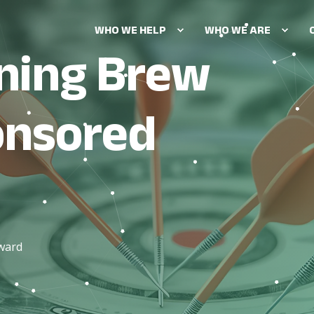
WHO WE HELP
WHO WE ARE
ning Brew
OUR BRAND RESEARCH SOL
Audience insights
onsored
Brand positioning
Creative & message testing
Market sizing & growth stra
Pricing optimization
Product & feature optimizat
oward