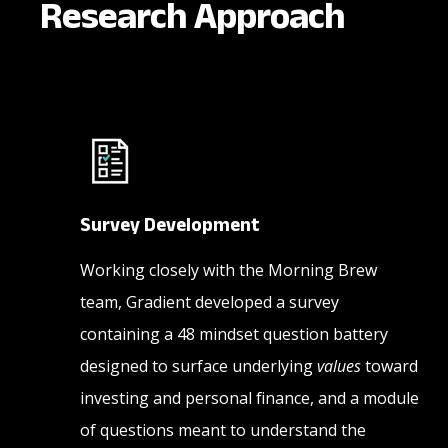
Research Approach
Survey Development
Working closely with the Morning Brew
team, Gradient developed a survey
containing a 48 mindset question battery
designed to surface underlying
values
toward
investing and personal finance, and a module
of questions meant to understand the