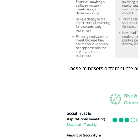
These mindsets differentiate al