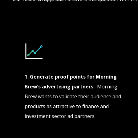
1. Generate proof points for Morning
Brew’s advertising partners.
Morning
Brew wants to validate their audience and
products as attractive to finance and
investment sector ad partners.