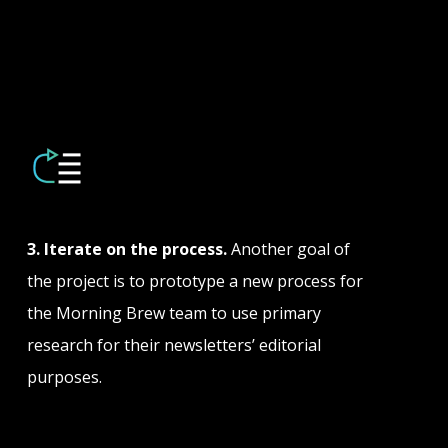
3. Iterate on the process.
Another goal of
the project is to prototype a new process for
the Morning Brew team to use primary
research for their newsletters’ editorial
purposes.