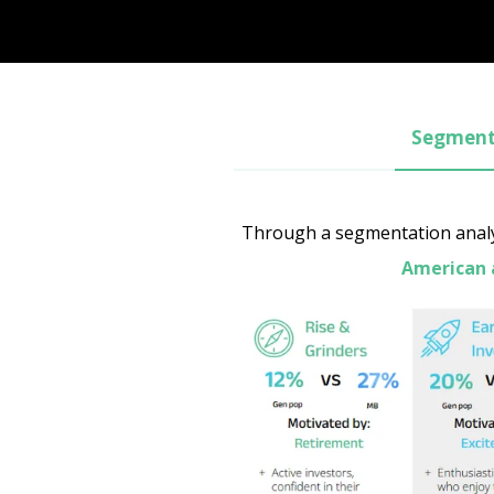
Segmenta
Through a segmentation analys
American 