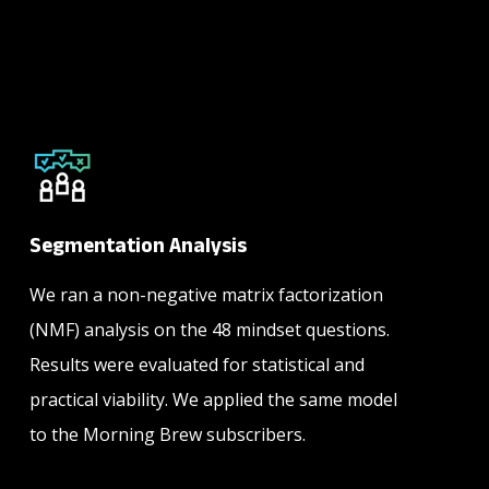
Segmentation Analysis
We ran a non-negative matrix factorization
(NMF) analysis on the 48 mindset questions.
Results were evaluated for statistical and
practical viability. We applied the same model
to the Morning Brew subscribers.