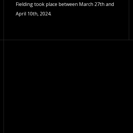
Fielding took place between March 27th and
April 10th, 2024.