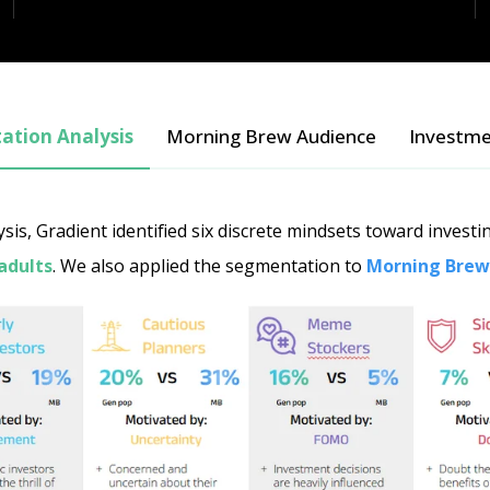
tion Analysis
Morning Brew Audience
Investme
is, Gradient identified six discrete mindsets toward invest
adults
. We also applied the segmentation to
Morning Brew