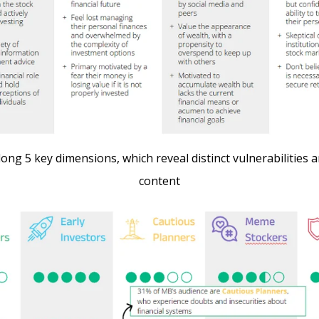
ong 5 key dimensions, which reveal distinct vulnerabilities
content