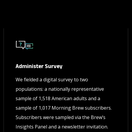
Administer Survey
We fielded a digital survey to two
populations: a nationally representative
sample of 1,518 American adults and a
sample of 1,017 Morning Brew subscribers.
Subscribers were sampled via the Brew’s
Insights Panel and a newsletter invitation.