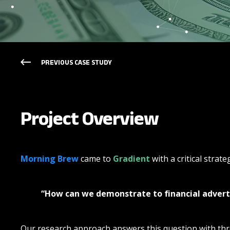
PREVIOUS CASE STUDY
Project Overview
Morning Brew
came to
Gradient
with a critical strat
“How can we demonstrate to financial advert
Our research approach answers this question with thr