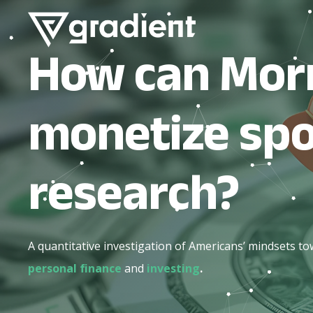
How can Mor
monetize sp
research?
A quantitative investigation of Americans’ mindsets t
personal finance
and
investing
.