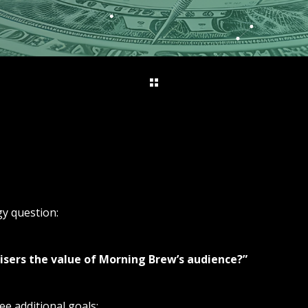
egy question:
isers the value of Morning Brew’s audience?”
ee additional goals: