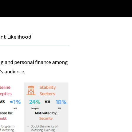
nt Likelihood
ing and personal finance among
’s audience.