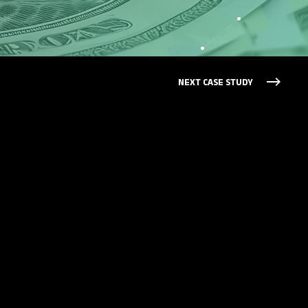
NEXT CASE STUDY