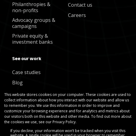
Philanthropies &
Contact us
non-profits
Careers
Advocacy groups &
campaigns
Private equity &
investment banks
See our work
Case studies
Blog
Newsletter
This website stores cookies on your computer. These cookies are used to
collect information about how you interact with our website and allow us
to remember you. We use this information in order to improve and
customize your browsing experience and for analytics and metrics about
our visitors both on this website and other media. To find out more about
the cookies we use, see our Privacy Policy.
If you decline, your information won’t be tracked when you visit this
Copyright © Gradient Metrics 2025
website. A single cookie will be used in your browser to remember