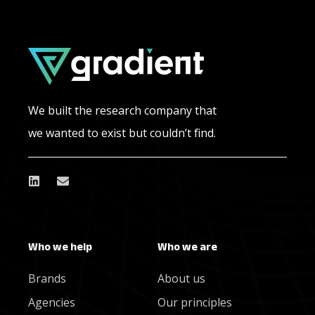
We built the research company that
we wanted to exist but couldn’t find.
Who we help
Who we are
Brands
About us
Agencies
Our principles