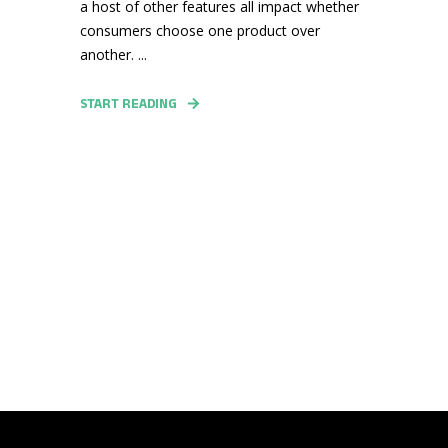
a host of other features all impact whether
consumers choose one product over
another. ...
START READING