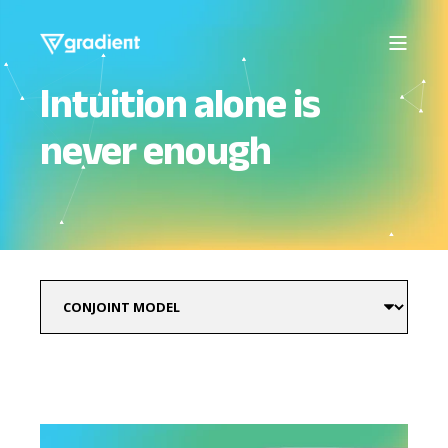
Intuition alone is
never enough