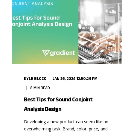
KYLE BLOCK
JAN 26, 2024 12:50:24 PM
8
MIN READ
Best Tips for Sound Conjoint
Analysis Design
Developing a new product can seem like an
overwhelming task: Brand, color, price, and